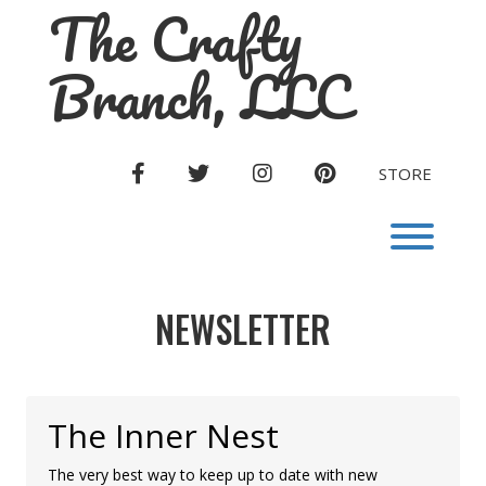
The Crafty
Skip
to
content
Branch, LLC
FACEBOOK
TWITTER
INSTAGRAM
PINTEREST
STORE
Toggl
NEWSLETTER
The Inner Nest
The very best way to keep up to date with new