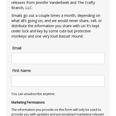
releases from Jennifer Vanderbeek and The Crafty
Branch, LLC.
Emails go out a couple times a month, depending on
what all’s going on, and we would never share, sell, or
distribute the information you share with us! It’s kept
under lock and key by some cute but protective
monkeys and one very loud Basset Hound.
Email
First Name
You can unsubscribe anytime.
Marketing Permissions
The information you provide on this form will only be used to
provide you with updates and personalized marketing relevant