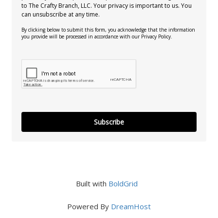
to The Crafty Branch, LLC. Your privacy is important to us. You
can unsubscribe at any time.
By clicking below to submit this form, you acknowledge that the information
you provide will be processed in accordance with our Privacy Policy.
Subscribe
Built with
BoldGrid
Powered By
DreamHost